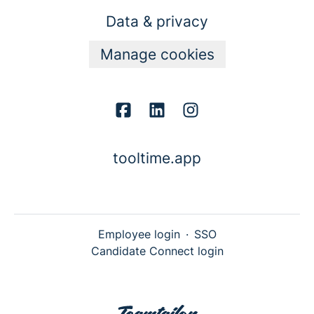
Data & privacy
Manage cookies
tooltime.app
Employee login
·
SSO
Candidate Connect login