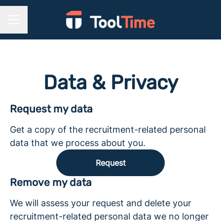
CAREER MENU
Data & Privacy
Request my data
Get a copy of the recruitment-related personal
data that we process about you.
Request
Remove my data
We will assess your request and delete your
recruitment-related personal data we no longer