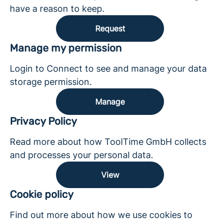
have a reason to keep.
Request
Manage my permission
Login to Connect to see and manage your data
storage permission.
Manage
Privacy Policy
Read more about how ToolTime GmbH collects
and processes your personal data.
View
Cookie policy
Find out more about how we use cookies to