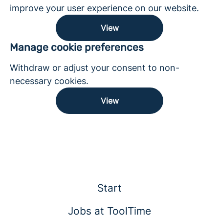
improve your user experience on our website.
View
Manage cookie preferences
Withdraw or adjust your consent to non-
necessary cookies.
View
Start
Jobs at ToolTime