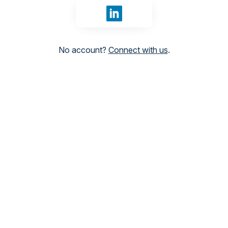
Sign in with LinkedIn
No account?
Connect with us
.