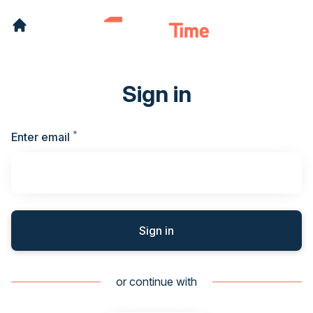
Sign in
*
Required
Enter email
Sign in
or continue with