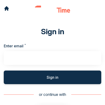
Sign in
*
Required
Enter email
Sign in
or continue with