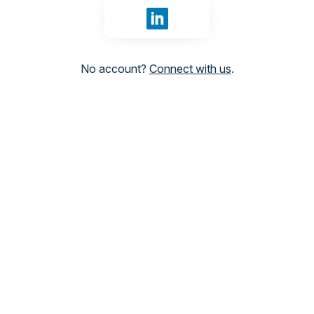
Sign in with LinkedIn
No account?
Connect with us
.